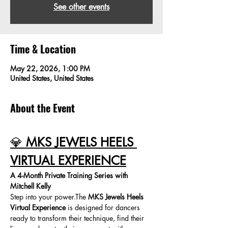
See other events
Time & Location
May 22, 2026, 1:00 PM
United States, United States
About the Event
💎 
MKS JEWELS HEELS 
VIRTUAL EXPERIENCE
A 4-Month Private Training Series with 
Mitchell Kelly
Step into your power.The 
MKS Jewels Heels 
Virtual Experience
 is designed for dancers 
ready to transform their technique, find their 