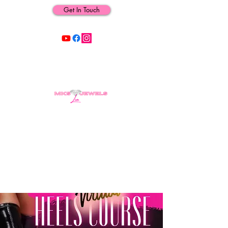
Get In Touch