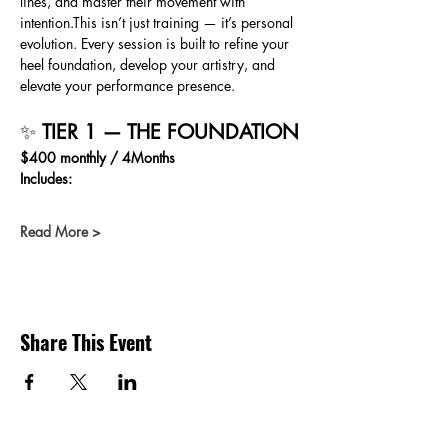
lines, and master their movement with 
intention.This isn’t just training — it’s personal 
evolution. Every session is built to refine your 
heel foundation, develop your artistry, and 
elevate your performance presence.
✨ 
TIER 1 — THE FOUNDATION
$400 monthly / 4Months 
Includes:
Read More >
Share This Event