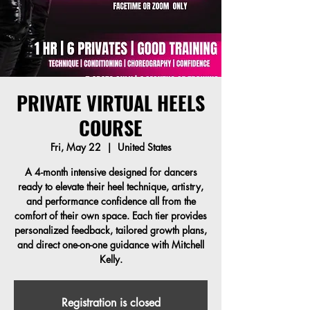
PRIVATE VIRTUAL HEELS
COURSE
Fri, May 22
  |  
United States
A 4-month intensive designed for dancers
ready to elevate their heel technique, artistry,
and performance confidence all from the
comfort of their own space. Each tier provides
personalized feedback, tailored growth plans,
and direct one-on-one guidance with Mitchell
Kelly.
Registration is closed