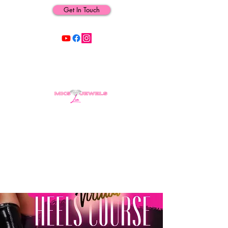
Get In Touch