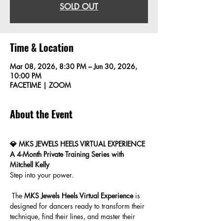
SOLD OUT
Time & Location
Mar 08, 2026, 8:30 PM – Jun 30, 2026,
10:00 PM
FACETIME | ZOOM
About the Event
💎 MKS JEWELS HEELS VIRTUAL EXPERIENCE
A 4-Month Private Training Series with 
Mitchell Kelly
Step into your power.
 The 
MKS Jewels Heels Virtual Experience
 is 
designed for dancers ready to transform their 
technique, find their lines, and master their 