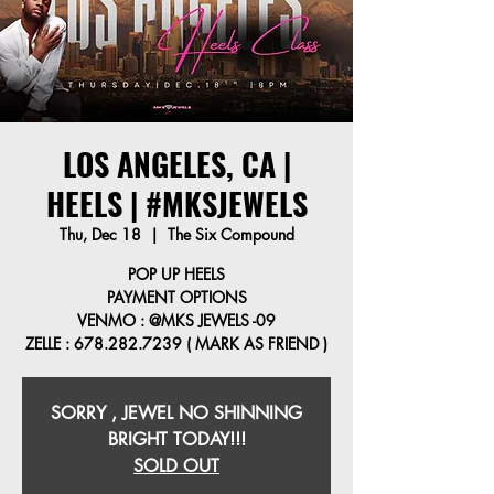
LOS ANGELES, CA |
HEELS | #MKSJEWELS
Thu, Dec 18
  |  
The Six Compound
POP UP HEELS
PAYMENT OPTIONS
VENMO : @MKS JEWELS -09
ZELLE : 678.282.7239 ( MARK AS FRIEND )
SORRY , JEWEL NO SHINNING
BRIGHT TODAY!!!
SOLD OUT