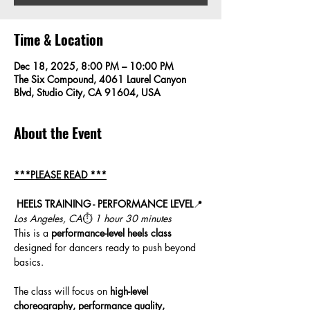
Time & Location
Dec 18, 2025, 8:00 PM – 10:00 PM
The Six Compound, 4061 Laurel Canyon
Blvd, Studio City, CA 91604, USA
About the Event
***PLEASE READ ***
HEELS TRAINING - PERFORMANCE LEVEL
📍 
Los Angeles, CA
⏱ 
1 hour 30 minutes
This is a 
performance-level heels class
designed for dancers ready to push beyond 
basics. 
The class will focus on 
high-level 
choreography, performance quality, 