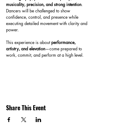
musicality, precision, and strong intention
. 
Dancers will be challenged to show 
confidence, control, and presence while 
executing detailed movement with clarity and 
power.
This experience is about 
performance, 
artistry, and elevation
—come prepared to 
work, commit, and perform at a high level.
Share This Event