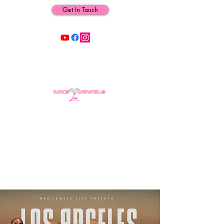
Get In Touch