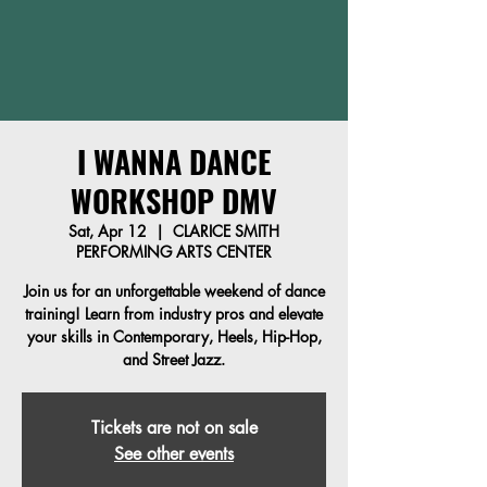
I WANNA DANCE
WORKSHOP DMV
Sat, Apr 12
  |  
CLARICE SMITH
PERFORMING ARTS CENTER
Join us for an unforgettable weekend of dance
training! Learn from industry pros and elevate
your skills in Contemporary, Heels, Hip-Hop,
and Street Jazz.
Tickets are not on sale
See other events