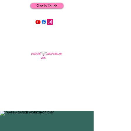
Get In Touch