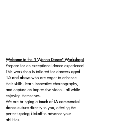
Welcome to the "I Wanna Dance" Workshop!
Prepare for an exceptional dance experience! 
This workshop is tailored for dancers 
aged 
15 and above
 who are eager to enhance 
their skills, learn innovative choreography, 
and capture an impressive video—all while 
enjoying themselves.
We are bringing a 
touch of LA commercial 
dance culture
 directly to you, offering the 
perfect 
spring kickoff
 to advance your 
abilities.