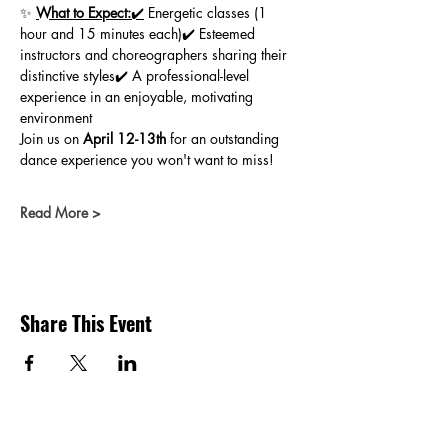
✨ 
What to Expect:
✔️
 Energetic classes (1 
hour and 15 minutes each)✔️ Esteemed 
instructors and choreographers sharing their 
distinctive styles✔️ A professional-level 
experience in an enjoyable, motivating 
environment
Join us on 
April 12-13th
 for an outstanding 
dance experience you won't want to miss!
Read More >
Share This Event