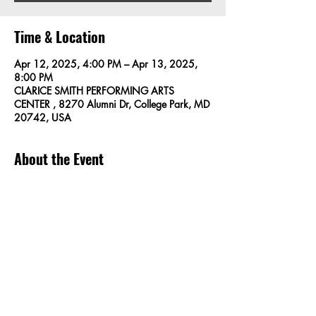
Time & Location
Apr 12, 2025, 4:00 PM – Apr 13, 2025,
8:00 PM
CLARICE SMITH PERFORMING ARTS
CENTER , 8270 Alumni Dr, College Park, MD
20742, USA
About the Event