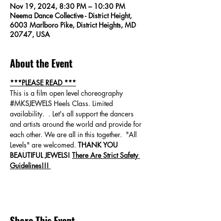
Nov 19, 2024, 8:30 PM – 10:30 PM
Neema Dance Collective - District Height,
6003 Marlboro Pike, District Heights, MD
20747, USA
About the Event
***PLEASE READ ***
This is a film open level choreography 
#MKSJEWELS
 Heels Class. Limited 
availability.  . Let's all support the dancers 
and artists around the world and provide for 
each other. We are all in this together.  "All 
Levels" are welcomed. 
THANK YOU 
BEAUTIFUL JEWELS! 
There Are Strict Safety 
Guidelines!!! 
Share This Event