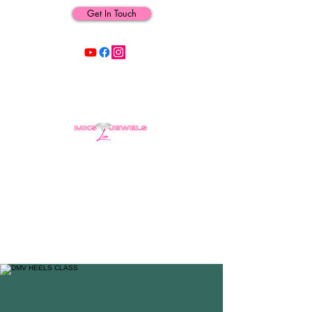
Get In Touch