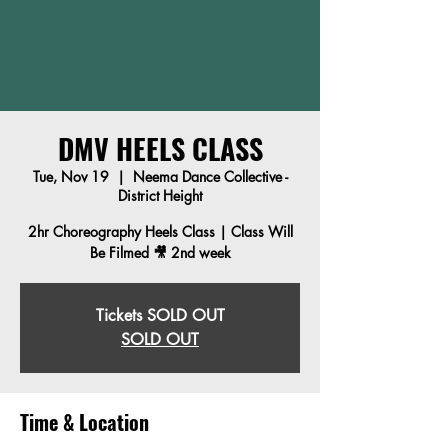
DMV HEELS CLASS
Tue, Nov 19
  |  
Neema Dance Collective -
District Height
2hr Choreography Heels Class | Class Will
Be Filmed 🎥 2nd week
Tickets SOLD OUT
SOLD OUT
Time & Location