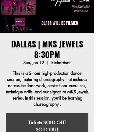
DALLAS | MKS JEWELS
8:30PM
Sun, Jan 12
  |  
Richardson
This is a 2-hour high-production dance
session, featuring choreography that includes
across-the-floor work, center floor exercises,
technique drills, and our signature MKS Jewels
series. In this session, you’ll be learning
Tickets SOLD OUT
SOLD OUT