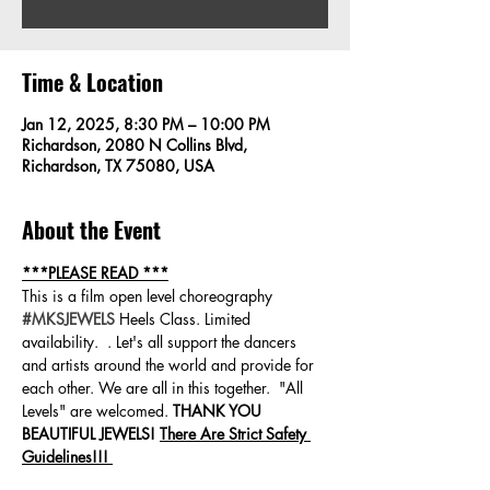
Time & Location
Jan 12, 2025, 8:30 PM – 10:00 PM
Richardson, 2080 N Collins Blvd,
Richardson, TX 75080, USA
About the Event
***PLEASE READ ***
This is a film open level choreography 
#MKSJEWELS
 Heels Class. Limited 
availability.  . Let's all support the dancers 
and artists around the world and provide for 
each other. We are all in this together.  "All 
Levels" are welcomed. 
THANK YOU 
BEAUTIFUL JEWELS! 
There Are Strict Safety 
Guidelines!!! 