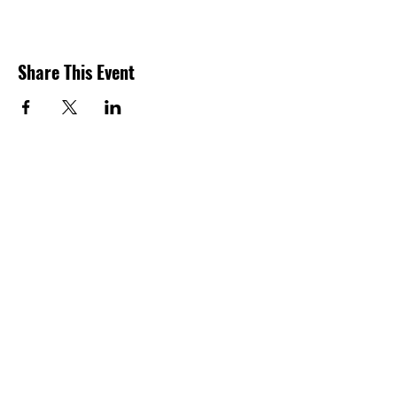
Share This Event