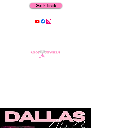
Get In Touch