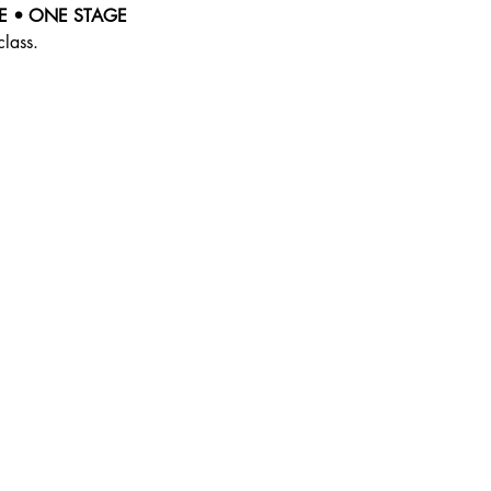
E • ONE STAGE
class.