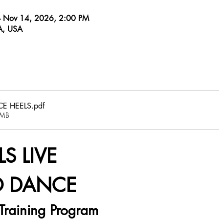
– Nov 14, 2026, 2:00 PM
CA, USA
E HEELS
.pdf
6MB
S LIVE
O DANCE
Training Program