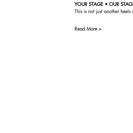
YOUR STAGE • OUR STAG
This is not just another heels 
Read More >