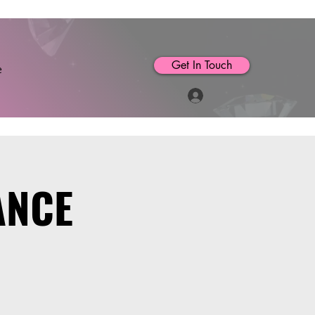
Get In Touch
e
Log In
ANCE