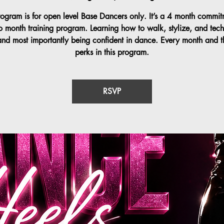
rogram is for open level Base Dancers only. It’s a 4 month commit
o month training program. Learning how to walk, stylize, and tech
and most importantly being confident in dance. Every month and t
perks in this program.
RSVP