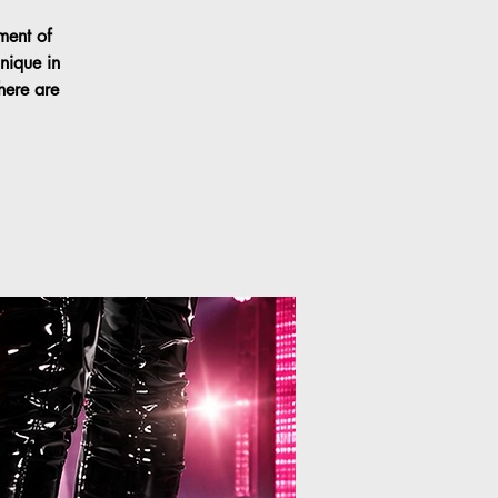
ment of
nique in
here are