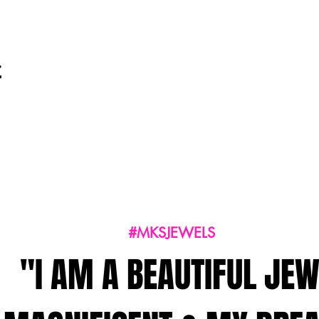
t
#MKSJEWELS
"I AM A BEAUTIFUL JEW