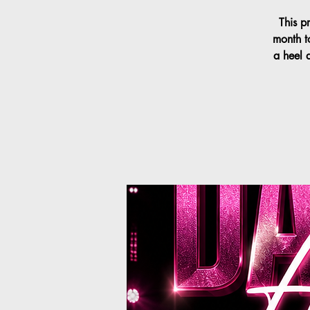
This p
month t
a heel 