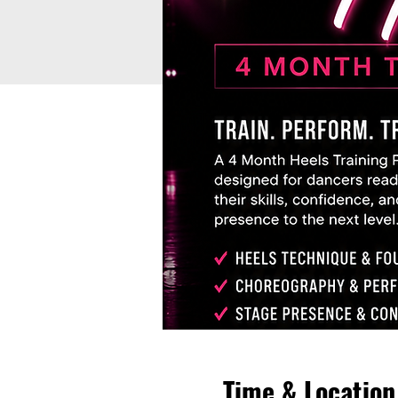
Time & Location