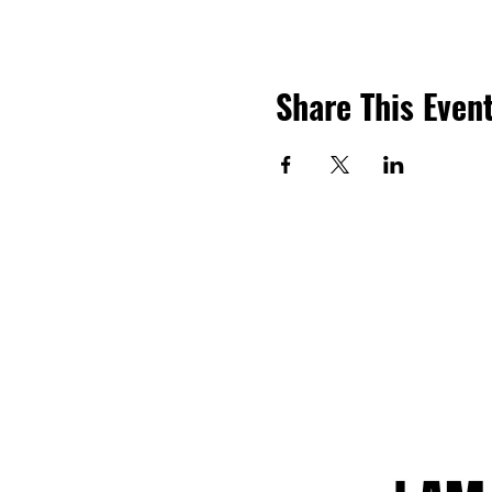
Share This Even