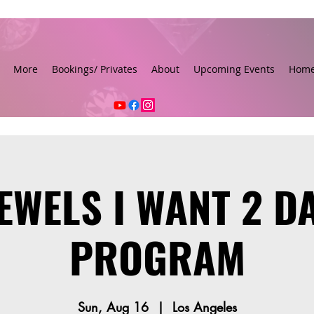
More
Bookings/ Privates
About
Upcoming Events
Hom
JEWELS I WANT 2 D
PROGRAM
Sun, Aug 16
  |  
Los Angeles