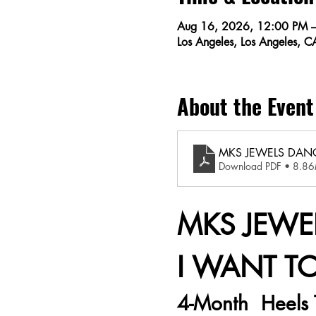
Aug 16, 2026, 12:00 PM 
Los Angeles, Los Angeles, 
About the Event
MKS JEWELS DANC
Download PDF • 8.8
MKS JEWEL
I WANT T
4-Month  Heels 